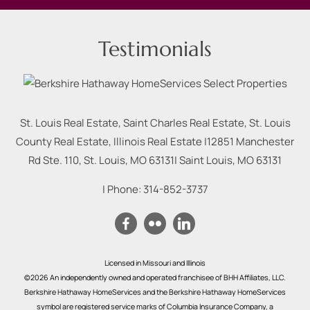
Testimonials
St. Louis Real Estate, Saint Charles Real Estate, St. Louis
County Real Estate, Illinois Real Estate |
12851 Manchester
Rd Ste. 110, St. Louis, MO 63131
|
Saint Louis
,
MO
63131
| Phone:
314-852-3737
Licensed in Missouri and Illinois
©2026 An independently owned and operated franchisee of BHH Affiliates, LLC.
Berkshire Hathaway HomeServices and the Berkshire Hathaway HomeServices
symbol are registered service marks of Columbia Insurance Company, a