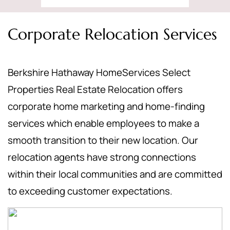
Corporate Relocation Services
Berkshire Hathaway HomeServices Select
Properties Real Estate Relocation offers
corporate home marketing and home-finding
services which enable employees to make a
smooth transition to their new location. Our
relocation agents have strong connections
within their local communities and are committed
to exceeding customer expectations.