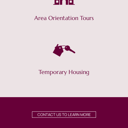
Area Orientation Tours
Temporary Housing
CONTACT US TO LEARN MORE