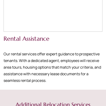
Rental Assistance
Our rental services offer expert guidance to prospective
tenants. With a dedicated agent, employees will receive
area tours, housing options that match your criteria, and
assistance with necessary lease documents for a
seamless rental process.
Additional Relocation Services