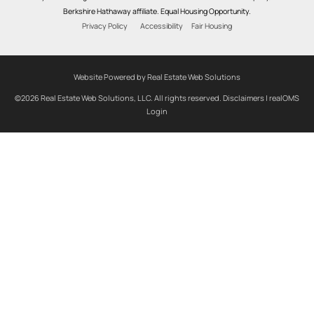
Berkshire Hathaway affiliate. Equal Housing Opportunity.
Privacy Policy
Accessibility
Fair Housing
Website Powered by Real Estate Web Solutions
©2026 Real Estate Web Solutions, LLC. All rights reserved.
Disclaimers
|
realOMS
Login