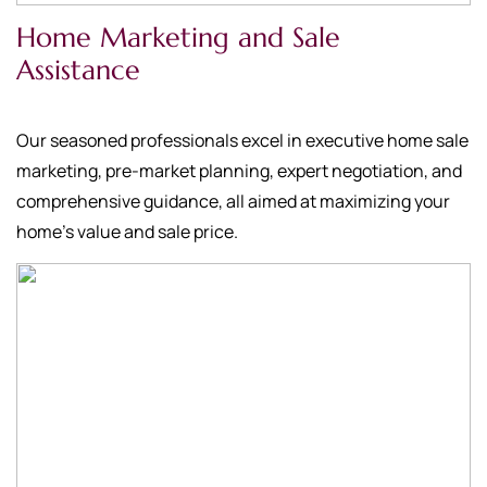
Home Marketing and Sale
Assistance
Our seasoned professionals excel in executive home sale
marketing, pre-market planning, expert negotiation, and
comprehensive guidance, all aimed at maximizing your
home's value and sale price.