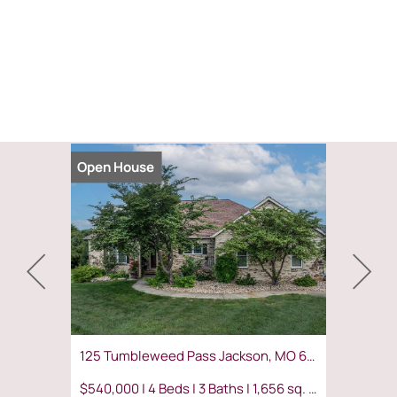
Open House
Coming S
125 Tumbleweed Pass Jackson, MO 63755
$540,000 | 4 Beds | 3 Baths | 1,656 sq. ft.