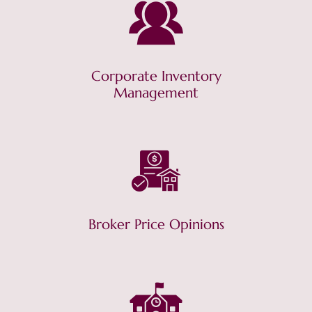
Corporate Inventory
Management
Broker Price Opinions