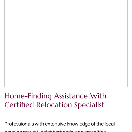
Home-Finding Assistance With
Certified Relocation Specialist
Professionals with extensive knowledge of the local