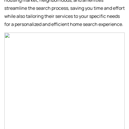
housing market, neighborhoods, and amenities
streamline the search process, saving you time and effort
while also tailoring their services to your specific needs
for a personalized and efficient home search experience.