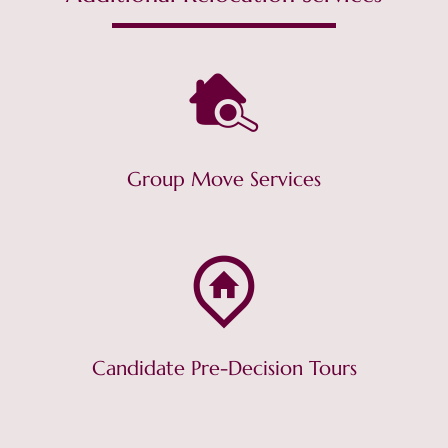
Group Move Services
Candidate Pre-Decision Tours