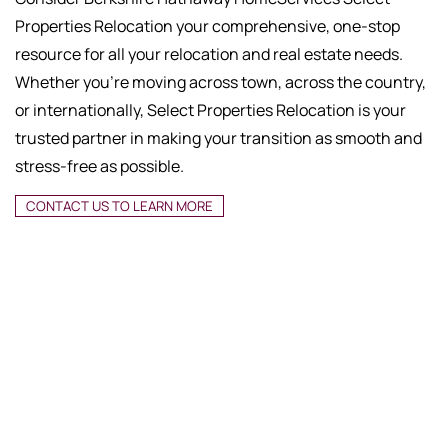
Properties Relocation your comprehensive, one-stop
resource for all your relocation and real estate needs.
Whether you're moving across town, across the country,
or internationally, Select Properties Relocation is your
trusted partner in making your transition as smooth and
stress-free as possible.
CONTACT US TO LEARN MORE