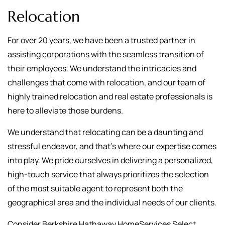
Relocation
For over 20 years, we have been a trusted partner in
assisting corporations with the seamless transition of
their employees. We understand the intricacies and
challenges that come with relocation, and our team of
highly trained relocation and real estate professionals is
here to alleviate those burdens.
We understand that relocating can be a daunting and
stressful endeavor, and that's where our expertise comes
into play. We pride ourselves in delivering a personalized,
high-touch service that always prioritizes the selection
of the most suitable agent to represent both the
geographical area and the individual needs of our clients.
Consider Berkshire Hathaway HomeServices Select