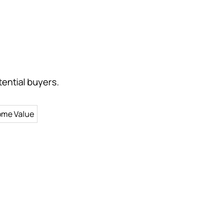
ential buyers.