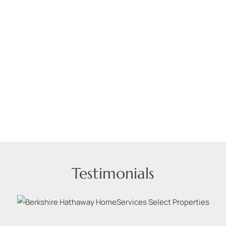
Testimonials