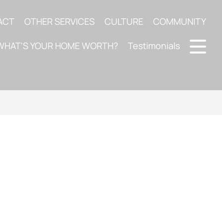
ACT
OTHER SERVICES
CULTURE
COMMUNITY
WHAT'S YOUR HOME WORTH?
Testimonials