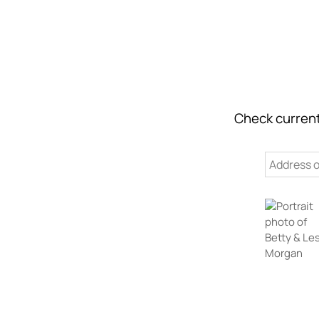
Check current