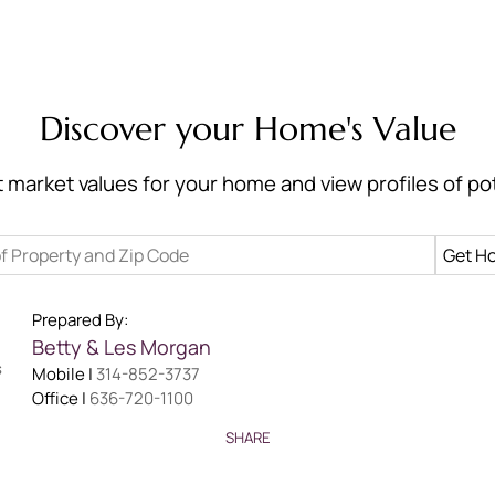
Discover your Home's Value
 market values for your home and view profiles of pot
Prepared By:
Betty & Les
Morgan
Mobile |
314-852-3737
Office |
636-720-1100
SHARE