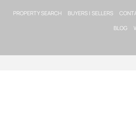
PROPERTY SEARCH
BUYERS | SELLERS
CONT
BLOG