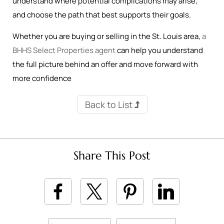
understand where potential complications may arise,
and choose the path that best supports their goals.
Whether you are buying or selling in the St. Louis area,
a
BHHS Select Properties agent
can help you understand
the full picture behind an offer and move forward with
more confidence
Back to List
Share This Post