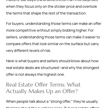
when they focus only on the sticker price and overlook
the terms that shape the rest of the transaction.
For buyers, understanding those terms can make an offer
more competitive without simply bidding higher. For
sellers, understanding those terms can make it easier to
compare offers that look similar on the surface but carry
very different levels of risk.
Here is what buyers and sellers should know about how
real estate deals are structured—and why the strongest
offer is not always the highest one.
Real Estate Offer Terms: What
Actually Makes Up an Offer?
When people talk about a “strong offer,” they’re usually