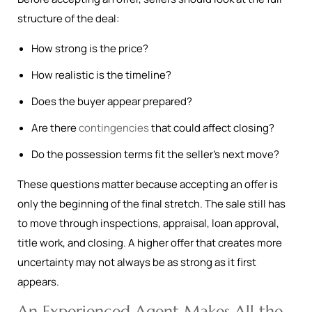
structure of the deal:
How strong is the price?
How realistic is the timeline?
Does the buyer appear prepared?
Are there
contingencies
that could affect closing?
Do the possession terms fit the seller’s next move?
These questions matter because accepting an offer is
only the beginning of the final stretch. The sale still has
to move through inspections, appraisal, loan approval,
title work, and closing. A higher offer that creates more
uncertainty may not always be as strong as it first
appears.
An Experienced Agent Makes All the