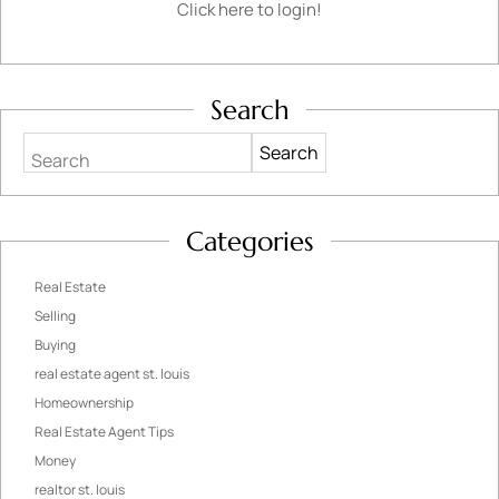
Click here to login!
Search
Search
Categories
Real Estate
Selling
Buying
real estate agent st. louis
Homeownership
Real Estate Agent Tips
Money
realtor st. louis