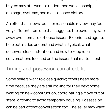
buyers may still want to understand workmanship,
drainage, systems, and maintenance history.
An offer that allows room for reasonable review may feel
very different from one that suggests the buyer may walk
away over normal old-house issues. Experienced agents
help both sides understand what is typical, what
deserves closer attention, and how to keep repair
conversations focused on the issues that matter most.
Timing and possession can affect fit
Some sellers want to close quickly; others need more
time because they are still looking for their next home,
waiting on new construction, coordinating a move out of
state, or trying to avoid temporary housing. Possession
can be part of that conversation too. The seller may want