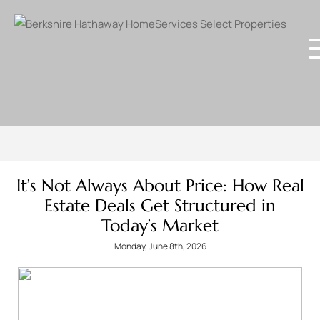
It’s Not Always About Price: How Real
Estate Deals Get Structured in
Today’s Market
Monday, June 8th, 2026