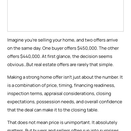
Imagine you're selling your home, and two offers arrive
on the same day. One buyer offers $450,000. The other
offers $440,000. At first glance, the decision seems
obvious…But real estate offers are rarely that simple.
Making a strong home offer isn’t just about the number. It
is a combination of price, timing, financing readiness,
inspection terms, appraisal considerations, closing
expectations, possession needs, and overall confidence
that the deal can make it to the closing table.
That does not mean price is unimportant. It absolutely
matters. But buyers and sellers often run into surprises