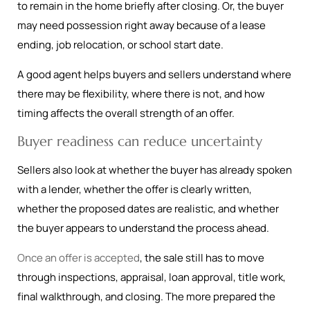
to remain in the home briefly after closing. Or, the buyer
may need possession right away because of a lease
ending, job relocation, or school start date.
A good agent helps buyers and sellers understand where
there may be flexibility, where there is not, and how
timing affects the overall strength of an offer.
Buyer readiness can reduce uncertainty
Sellers also look at whether the buyer has already spoken
with a lender, whether the offer is clearly written,
whether the proposed dates are realistic, and whether
the buyer appears to understand the process ahead.
Once an offer is accepted
, the sale still has to move
through inspections, appraisal, loan approval, title work,
final walkthrough, and closing. The more prepared the