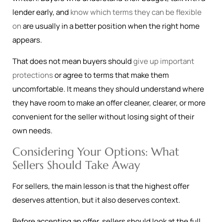
lender early, and
know which terms they can be flexible
on
are usually in a better position when the right home
appears.
That does not mean buyers should
give up important
protections
or agree to terms that make them
uncomfortable. It means they should understand where
they have room to make an offer cleaner, clearer, or more
convenient for the seller without losing sight of their
own needs.
Considering Your Options: What
Sellers Should Take Away
For sellers, the main lesson is that the highest offer
deserves attention, but it also deserves context.
Before accepting an offer, sellers should look at the full