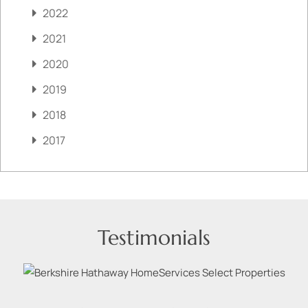
2022
2021
2020
2019
2018
2017
Testimonials