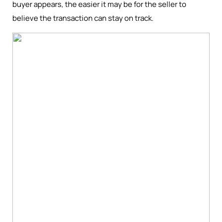
buyer appears, the easier it may be for the seller to
believe the transaction can stay on track.