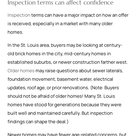
Inspection terms can affect confidence
Inspection
terms can have a major impact on how an offer
is received, especially in a market with many older
homes.
In the St. Louis area, buyers may be looking at century-
old brick homes in the city, mid-century homes in
established suburbs, or newer construction farther west.
Older homes
may raise questions about sewer laterals,
foundation movement, basement water, electrical
updates, roof age, or prior renovations. (Note: Buyers
should not be afraid of older homes! Many St. Louis
homes have stood for generations because they were
built well and maintained carefully. But inspection
findings can shape the deal.)
Newer homes may have fewer age-related concerns, but