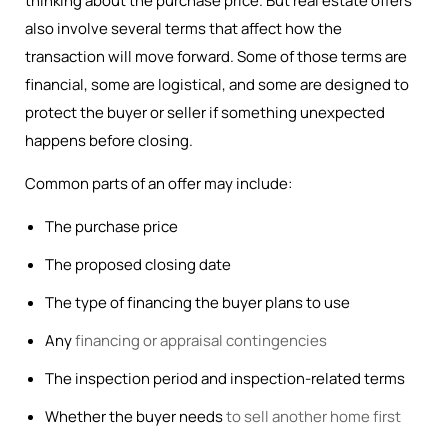
thinking about the purchase price. But real estate offers
also involve several terms that affect how the
transaction will move forward. Some of those terms are
financial, some are logistical, and some are designed to
protect the buyer or seller if something unexpected
happens before closing.
Common parts of an offer may include:
The purchase price
The proposed closing date
The type of financing the buyer plans to use
Any
financing or appraisal contingencies
The inspection period and inspection-related terms
Whether the buyer needs
to sell another home first