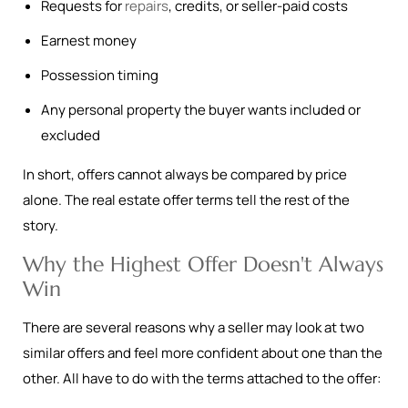
Requests for
repairs
, credits, or seller-paid costs
Earnest money
Possession timing
Any personal property the buyer wants included or
excluded
In short, offers cannot always be compared by price
alone. The real estate offer terms tell the rest of the
story.
Why the Highest Offer Doesn't Always
Win
There are several reasons why a seller may look at two
similar offers and feel more confident about one than the
other. All have to do with the terms attached to the offer: