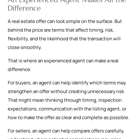
Difference
A real estate offer can look simple on the surface. But
behind the price are terms that affect timing, risk,
flexibility, and the likelihood that the transaction will
close smoothly.
That is where an experienced agent can make a real
difference.
For buyers, an agent can help identify which terms may
strengthen an offer without creating unnecessary risk.
That might mean thinking through timing, inspection
expectations, communication with the listing agent, or
how to make the offer as clear and complete as possible.
For sellers, an agent can help compare offers carefully,