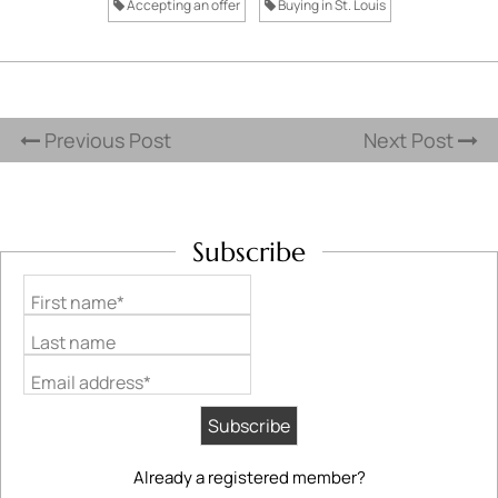
Accepting an offer
Buying in St. Louis
Previous Post
Next Post
Subscribe
First name*
Last name
Email address*
Already a registered member?