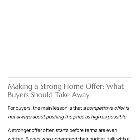
Making a Strong Home Offer: What
Buyers Should Take Away
For buyers, the main lesson is that
a competitive offer is
not always about pushing the price as high as possible
.
A stronger offer often starts before terms are even
written. Buyers who understand their budget, talk with a