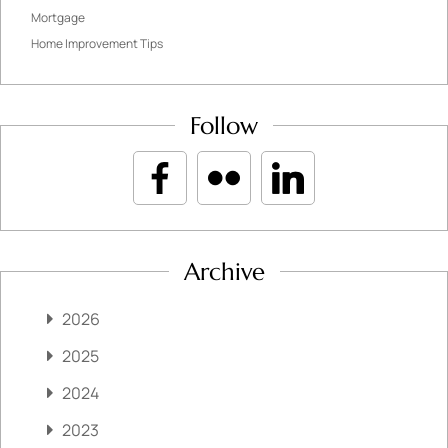
Mortgage
Home Improvement Tips
Follow
Archive
2026
2025
2024
2023