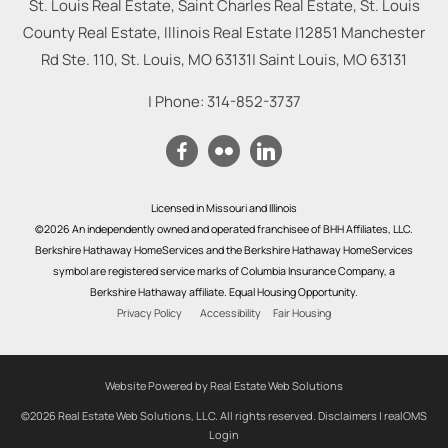
St. Louis Real Estate, Saint Charles Real Estate, St. Louis
County Real Estate, Illinois Real Estate |
12851 Manchester
Rd Ste. 110, St. Louis, MO 63131
|
Saint Louis
,
MO
63131
| Phone:
314-852-3737
Licensed in Missouri and Illinois
©2026 An independently owned and operated franchisee of BHH Affiliates, LLC.
Berkshire Hathaway HomeServices and the Berkshire Hathaway HomeServices
symbol are registered service marks of Columbia Insurance Company, a
Berkshire Hathaway affiliate. Equal Housing Opportunity.
Privacy Policy
Accessibility
Fair Housing
Website Powered by Real Estate Web Solutions
©2026 Real Estate Web Solutions, LLC. All rights reserved.
Disclaimers
|
realOMS
Login