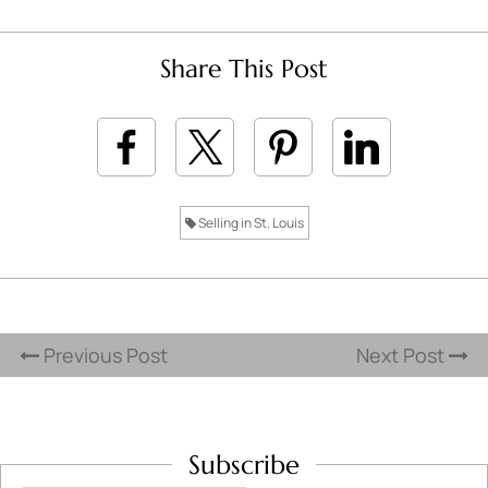
Share This Post
Selling in St. Louis
Previous Post
Next Post
Subscribe