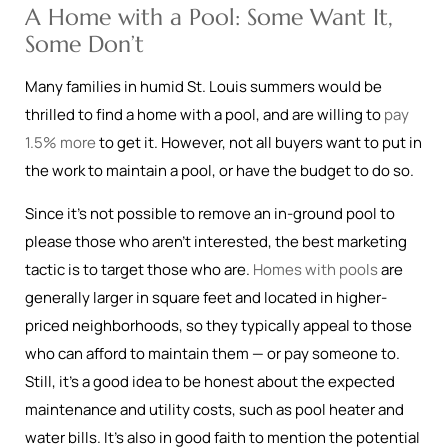
A Home with a Pool: Some Want It,
Some Don’t
Many families in humid St. Louis summers would be
thrilled to find a home with a pool, and are willing to
pay
1.5% more
to get it. However, not all buyers want to put in
the work to maintain a pool, or have the budget to do so.
Since it’s not possible to remove an in-ground pool to
please those who aren’t interested, the best marketing
tactic is to target those who are.
Homes with pools
are
generally larger in square feet and located in higher-
priced neighborhoods, so they typically appeal to those
who can afford to maintain them — or pay someone to.
Still, it’s a good idea to be honest about the expected
maintenance and utility costs, such as pool heater and
water bills. It’s also in good faith to mention the potential