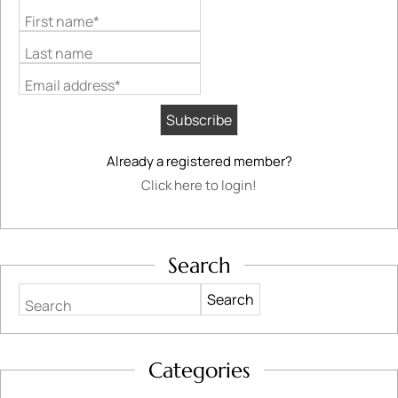
First name*
Last name
Email address*
Already a registered member?
Click here to login!
Search
Search
Categories