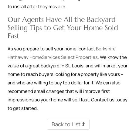
to install after they move in.
Our Agents Have All the Backyard
Selling Tips to Get Your Home Sold
Fast
As you prepare to sell your home, contact
Berkshire
Hathaway HomeServices Select Properties
. We know the
value of a great backyard in St. Louis, and will market your
home to reach buyers looking for a property like yours –
and who are willing to pay top dollar for it. We can also
recommend small changes that will improve first
impressions so your home will sell fast. Contact us today
to get started.
Back to List