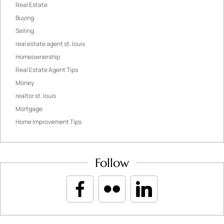
Real Estate
Buying
Selling
real estate agent st. louis
Homeownership
Real Estate Agent Tips
Money
realtor st. louis
Mortgage
Home Improvement Tips
Follow