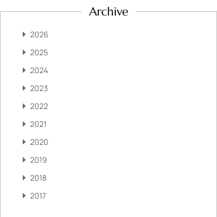
Archive
2026
2025
2024
2023
2022
2021
2020
2019
2018
2017