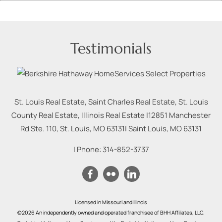
Testimonials
St. Louis Real Estate, Saint Charles Real Estate, St. Louis
County Real Estate, Illinois Real Estate |
12851 Manchester
Rd Ste. 110, St. Louis, MO 63131
|
Saint Louis
,
MO
63131
| Phone:
314-852-3737
Licensed in Missouri and Illinois
©2026 An independently owned and operated franchisee of BHH Affiliates, LLC.