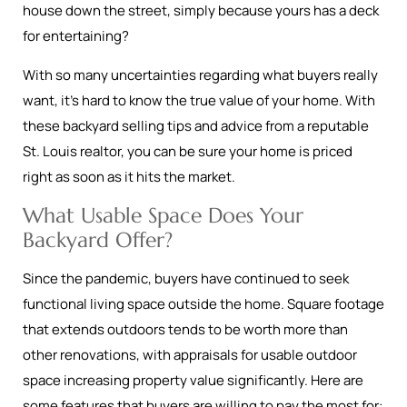
house down the street, simply because yours has a deck
for entertaining?
With so many uncertainties regarding what buyers really
want, it’s hard to know the true value of your home. With
these backyard selling tips and advice from a reputable
St. Louis realtor, you can be sure your home is priced
right as soon as it hits the market.
What Usable Space Does Your
Backyard Offer?
Since the pandemic, buyers have continued to seek
functional living space outside the home. Square footage
that extends outdoors tends to be worth more than
other renovations, with appraisals for usable outdoor
space increasing property value significantly. Here are
some features that buyers are willing to pay the most for: