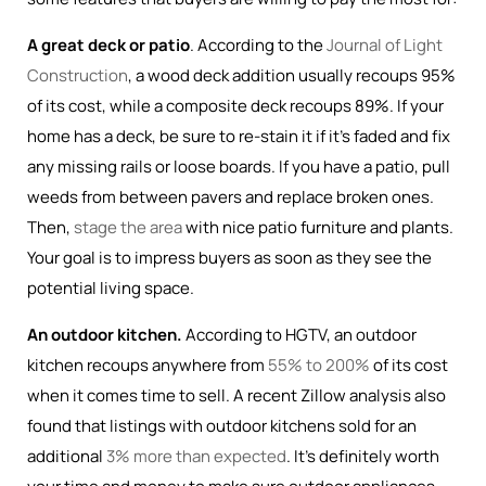
A great deck or patio
. According to the
Journal of Light
Construction
, a wood deck addition usually recoups 95%
of its cost, while a composite deck recoups 89%. If your
home has a deck, be sure to re-stain it if it’s faded and fix
any missing rails or loose boards. If you have a patio, pull
weeds from between pavers and replace broken ones.
Then,
stage the area
with nice patio furniture and plants.
Your goal is to impress buyers as soon as they see the
potential living space.
An outdoor kitchen.
According to HGTV, an outdoor
kitchen recoups anywhere from
55% to 200%
of its cost
when it comes time to sell. A recent Zillow analysis also
found that listings with outdoor kitchens sold for an
additional
3% more than expected
. It’s definitely worth