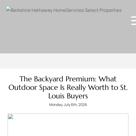
The Backyard Premium: What
Outdoor Space Is Really Worth to St.
Louis Buyers
Monday, July 6th, 2026