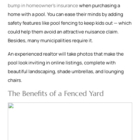
bump in homeowner’s insurance
when purchasing a
home with a pool. You can ease their minds by adding
safety features like pool fencing to keep kids out — which
could help them avoid an attractive nuisance claim.
Besides, many municipalities require it.
An experienced realtor will take photos that make the
pool look inviting in online listings, complete with
beautiful landscaping, shade umbrellas, and lounging
chairs.
The Benefits of a Fenced Yard