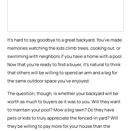
It’s hard to say goodbye to a great backyard. You’ve made
memories watching the kids climb trees, cooking out, or
swimming with neighbors if you have a home with a pool.
Now that you’re ready to find a buyer, it’s natural to think
that others will be willing to spend an arm and a leg for
the same outdoor space you’ve enjoyed.
The question, though, is whether your backyard will be
worth as much to buyers as it was to you. Will they want
to maintain your pool? Mow a big lawn? Do they have
pets or kids to truly appreciate the fenced-in yard? Will
they be willing to pay more for your house than the