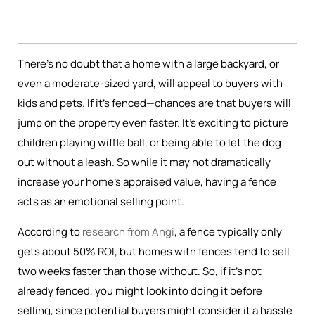
There’s no doubt that a home with a large backyard, or
even a moderate-sized yard, will appeal to buyers with
kids and pets. If it’s fenced—chances are that buyers will
jump on the property even faster. It’s exciting to picture
children playing wiffle ball, or being able to let the dog
out without a leash. So while it may not dramatically
increase your home's appraised value, having a fence
acts as an emotional selling point.
According to
research from Angi
, a fence typically only
gets about 50% ROI, but homes with fences tend to sell
two weeks faster than those without. So, if it’s not
already fenced, you might look into doing it before
selling, since potential buyers might consider it a hassle