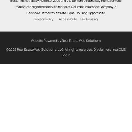
Berkshire Hathaway HomeServices and the Berkshire Hathaway HomeServices
symbol are registered service marks of Columbia Insurance Company, a
Berkshire Hathaway affiliate. Equal Housing Opportunity.
Privacy Policy
Accessibility
Fair Housing
Website Powered by Real Estate Web Solutions
©2026 Real Estate Web Solutions, LLC. All rights reserved.
Disclaimers
|
realOMS
Login