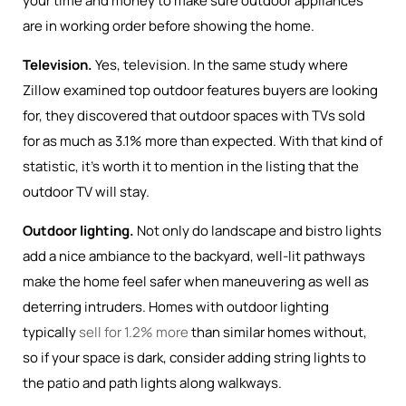
your time and money to make sure outdoor appliances
are in working order before showing the home.
Television.
Yes, television. In the same study where
Zillow examined top outdoor features buyers are looking
for, they discovered that outdoor spaces with TVs sold
for as much as 3.1% more than expected. With that kind of
statistic, it’s worth it to mention in the listing that the
outdoor TV will stay.
Outdoor lighting.
Not only do landscape and bistro lights
add a nice ambiance to the backyard, well-lit pathways
make the home feel safer when maneuvering as well as
deterring intruders. Homes with outdoor lighting
typically
sell for 1.2% more
than similar homes without,
so if your space is dark, consider adding string lights to
the patio and path lights along walkways.